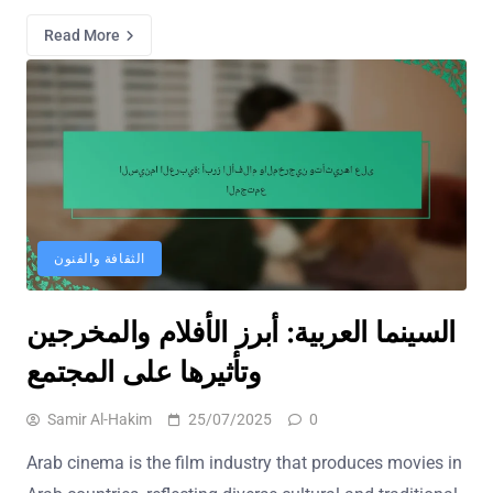
Read More
الثقافة والفنون
السينما العربية: أبرز الأفلام والمخرجين
وتأثيرها على المجتمع
Samir Al-Hakim
25/07/2025
0
Arab cinema is the film industry that produces movies in