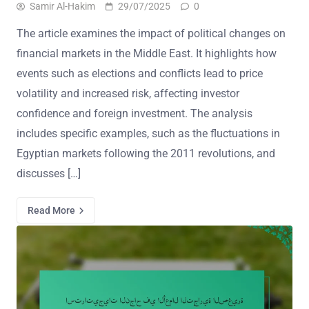
Samir Al-Hakim
29/07/2025
0
The article examines the impact of political changes on
financial markets in the Middle East. It highlights how
events such as elections and conflicts lead to price
volatility and increased risk, affecting investor
confidence and foreign investment. The analysis
includes specific examples, such as the fluctuations in
Egyptian markets following the 2011 revolutions, and
discusses […]
Read More