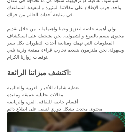
سياسية، ثقافية، أو ترفيهية، ستجد كل ما تحتاجه في مكان
واحد. جرب الإطلاع على مقالاتنا المثيرة والمفيدة، لنساعدك
في متابعة أحداث العالم من حولك.
نولي أهمية خاصة لتعزيز وعينا واهتماماتنا من خلال تقديم
محتوى يتسم بالتنوع والشمولية. نحن نشجعك على استكشاف
المعلومات التي تهمك ومتابعة أحدث التطورات بكل يسر
وسهولة. نحن ملتزمون بتقديم تجارب قراءة ممتعة وثرية تلبي
توقعات زوارنا الكرام.
اكتشف ميزاتنا الرائعة:
تغطية شاملة للأخبار العربية والعالمية
مقالات تحليلية عميقة ومفيدة
أقسام خاصة للثقافة، الفن، والرياضة
محتوى محدث بشكل دوري لتبقى على اطلاع دائم