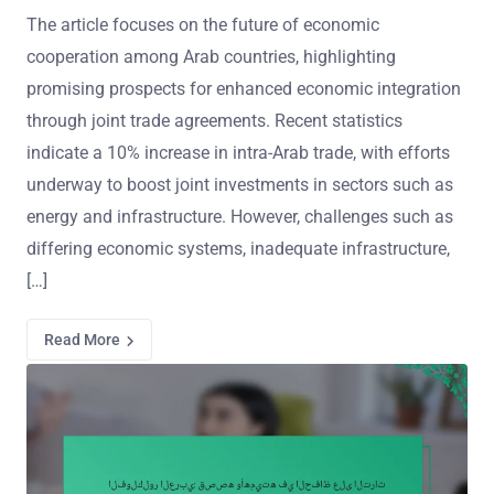
The article focuses on the future of economic
cooperation among Arab countries, highlighting
promising prospects for enhanced economic integration
through joint trade agreements. Recent statistics
indicate a 10% increase in intra-Arab trade, with efforts
underway to boost joint investments in sectors such as
energy and infrastructure. However, challenges such as
differing economic systems, inadequate infrastructure,
[…]
Read More