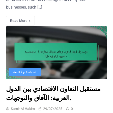
businesses, such […]
Read More
السياسة والاقتصاد
مستقبل التعاون الاقتصادي بين الدول
العربية: الآفاق والتوجهات.
Samir Al-Hakim
29/07/2025
0