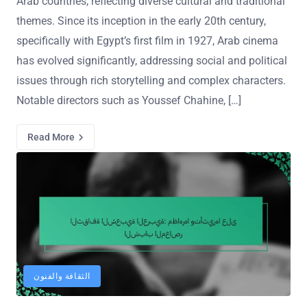
Arab countries, reflecting diverse cultural and traditional
themes. Since its inception in the early 20th century,
specifically with Egypt’s first film in 1927, Arab cinema
has evolved significantly, addressing social and political
issues through rich storytelling and complex characters.
Notable directors such as Youssef Chahine, […]
Read More
الثقافة والفنون