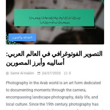
الثقافة والفنون
التصوير الفوتوغرافي في العالم العربي:
أساليبه وأبرز المصورين
Samir Al-Hakim
24/07/2025
0
Photography in the Arab world is an art form dedicated
to documenting moments through the camera,
encompassing landscape photography, daily life, and
local culture. Since the 19th century, photography has