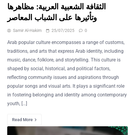
الثقافة الشعبية العربية: مظاهرها
وتأثيرها على الشباب المعاصر
Samir Al-Hakim
25/07/2025
0
Arab popular culture encompasses a range of customs,
traditions, and arts that express Arab identity, including
music, dance, folklore, and storytelling. This culture is
shaped by social, historical, and political factors,
reflecting community issues and aspirations through
popular songs and visual arts. It plays a significant role
in fostering belonging and identity among contemporary
youth, […]
Read More