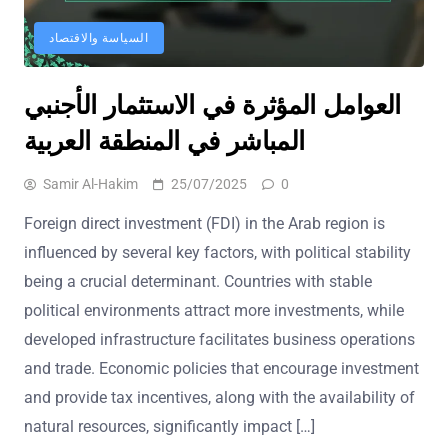
السياسة والاقتصاد
العوامل المؤثرة في الاستثمار الأجنبي
المباشر في المنطقة العربية
Samir Al-Hakim
25/07/2025
0
Foreign direct investment (FDI) in the Arab region is
influenced by several key factors, with political stability
being a crucial determinant. Countries with stable
political environments attract more investments, while
developed infrastructure facilitates business operations
and trade. Economic policies that encourage investment
and provide tax incentives, along with the availability of
natural resources, significantly impact […]