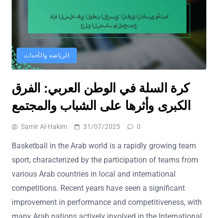
الرياضة والأحداث
كرة السلة في الوطن العربي: الفرق
الكبرى وأثرها على الشباب والمجتمع
Samir Al-Hakim
31/07/2025
0
Basketball in the Arab world is a rapidly growing team
sport, characterized by the participation of teams from
various Arab countries in local and international
competitions. Recent years have seen a significant
improvement in performance and competitiveness, with
many Arab nations actively involved in the International