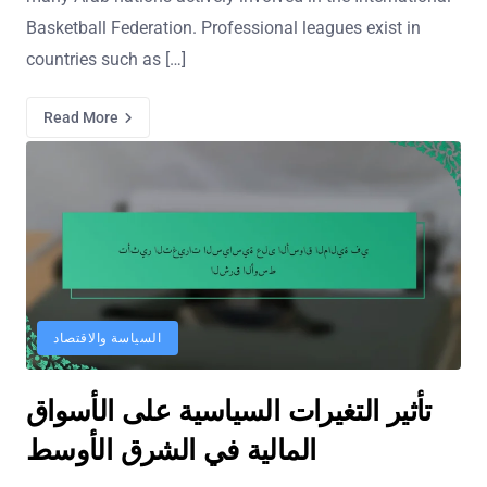
Basketball Federation. Professional leagues exist in
countries such as […]
Read More
السياسة والاقتصاد
تأثير التغيرات السياسية على الأسواق
المالية في الشرق الأوسط