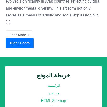
evolved significantly in Arab countries, reflecting cultural
and environmental diversity. This art form not only
serves as a means of artistic and social expression but
[…]
Read More
Posts navigation
Older Posts
خريطة الموقع
الرئيسية
من نحن
HTML Sitemap