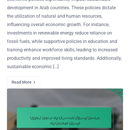
development in Arab countries. These policies dictate
the utilization of natural and human resources,
influencing overall economic growth. For instance,
investments in renewable energy reduce reliance on
fossil fuels, while supportive policies in education and
training enhance workforce skills, leading to increased
productivity and improved living standards. Additionally,
sustainable economic […]
Read More