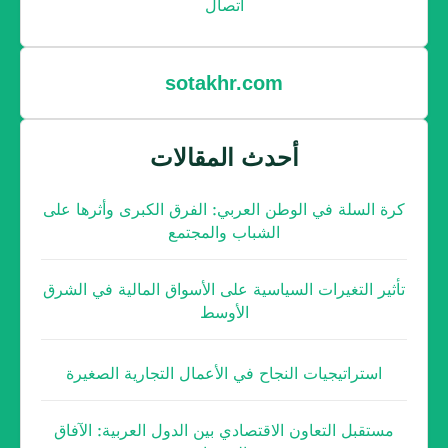
اتصال
sotakhr.com
أحدث المقالات
كرة السلة في الوطن العربي: الفرق الكبرى وأثرها على
الشباب والمجتمع
تأثير التغيرات السياسية على الأسواق المالية في الشرق
الأوسط
استراتيجيات النجاح في الأعمال التجارية الصغيرة
مستقبل التعاون الاقتصادي بين الدول العربية: الآفاق