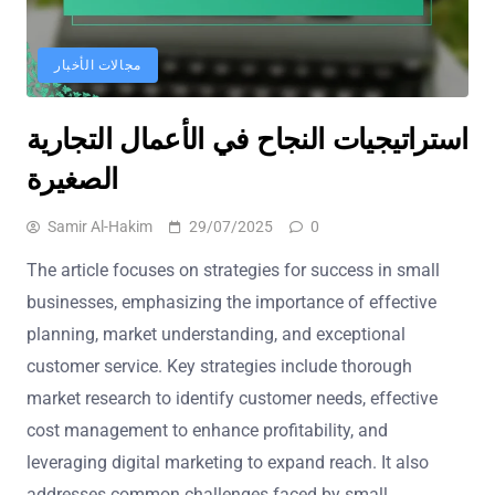
مجالات الأخبار
استراتيجيات النجاح في الأعمال التجارية
الصغيرة
Samir Al-Hakim
29/07/2025
0
The article focuses on strategies for success in small
businesses, emphasizing the importance of effective
planning, market understanding, and exceptional
customer service. Key strategies include thorough
market research to identify customer needs, effective
cost management to enhance profitability, and
leveraging digital marketing to expand reach. It also
addresses common challenges faced by small