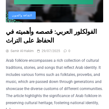
الثقافة والفنون
الفولكلور العربي: قصصه وأهميته في
الحفاظ على التراث
Samir Al-Hakim
29/07/2025
0
Arab folklore encompasses a rich collection of cultural
traditions, stories, and songs that reflect Arab identity. It
includes various forms such as folktales, proverbs, and
music, which are passed down through generations and
showcase the diverse customs of different communities.
The article highlights the significance of Arab folklore in
preserving cultural heritage, fostering national identity,