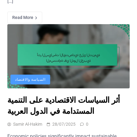
[…]
Read More
السياسة والاقتصاد
أثر السياسات الاقتصادية على التنمية
المستدامة في الدول العربية
Samir Al-Hakim
28/07/2025
0
Economic policies significantly impact sustainable